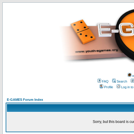
w
FAQ
Search
Profile
Log in t
E-GAMES Forum Index
Sorry, but this board is cu