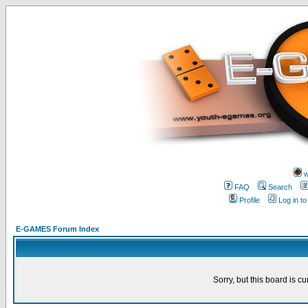
w
FAQ
Search
Profile
Log in t
E-GAMES Forum Index
Sorry, but this board is cu