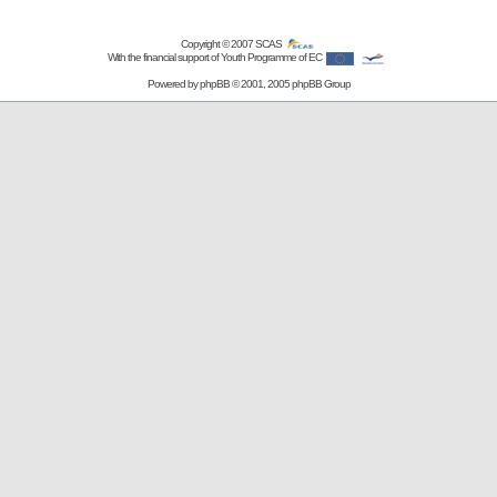
Copyright © 2007
SCAS
With the financial support of Youth Programme of EC
Powered by
phpBB
© 2001, 2005 phpBB Group