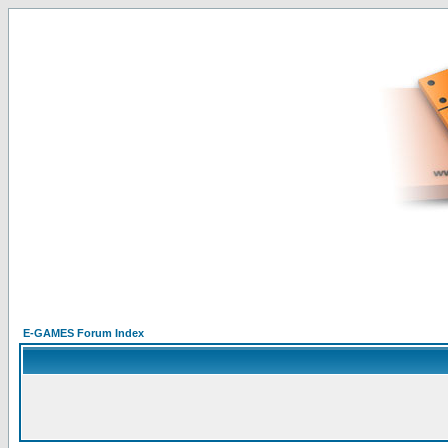
E-GAMES Forum Index