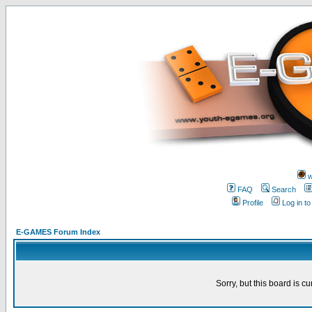
w
FAQ
Search
Profile
Log in t
E-GAMES Forum Index
Sorry, but this board is cu