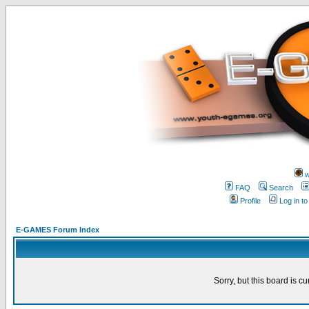
w
FAQ
Search
Profile
Log in t
E-GAMES Forum Index
Sorry, but this board is cu