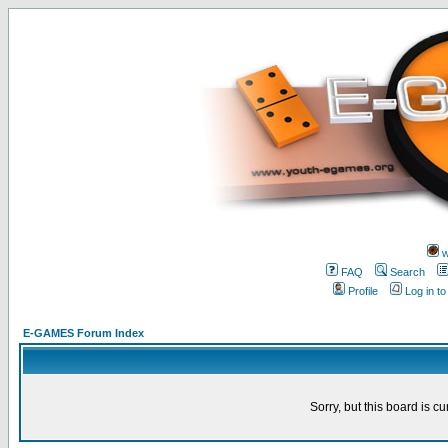
w
FAQ
Search
Profile
Log in t
E-GAMES Forum Index
Sorry, but this board is cu