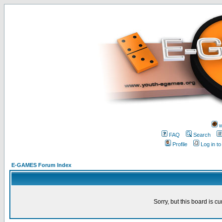
w
FAQ
Search
Profile
Log in t
E-GAMES Forum Index
Sorry, but this board is cu