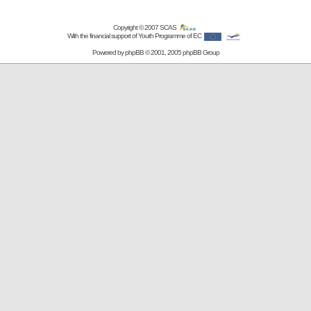
Copyright © 2007
SCAS
With the financial support of Youth Programme of EC
Powered by
phpBB
© 2001, 2005 phpBB Group