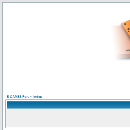
E-GAMES Forum Index