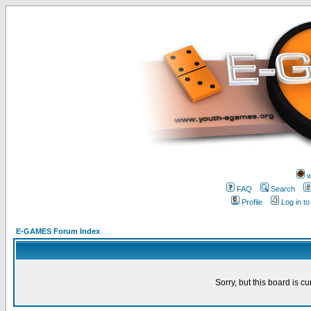
w
FAQ
Search
Profile
Log in t
E-GAMES Forum Index
Sorry, but this board is cu