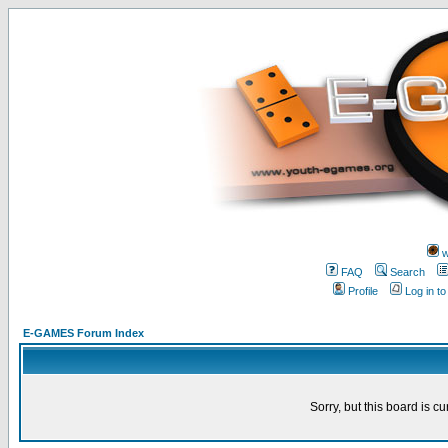
w
FAQ
Search
Profile
Log in t
E-GAMES Forum Index
Sorry, but this board is cu