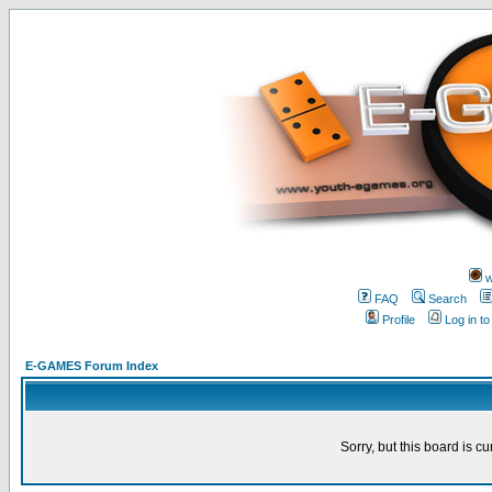
w
FAQ
Search
Profile
Log in t
E-GAMES Forum Index
Sorry, but this board is cu