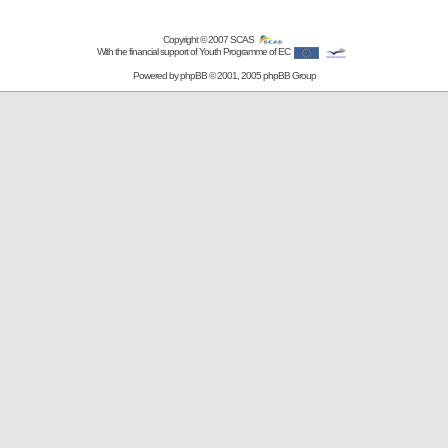
Copyright © 2007
SCAS
With the financial support of Youth Programme of EC
Powered by
phpBB
© 2001, 2005 phpBB Group