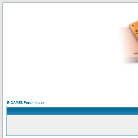
E-GAMES Forum Index