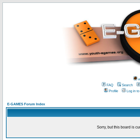
w
FAQ
Search
Profile
Log in t
E-GAMES Forum Index
Sorry, but this board is cu