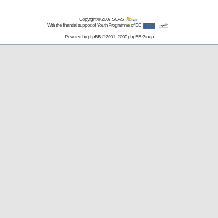
Copyright © 2007
SCAS
With the financial support of Youth Programme of EC
Powered by
phpBB
© 2001, 2005 phpBB Group