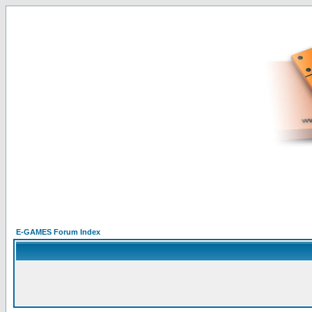
E-GAMES Forum Index