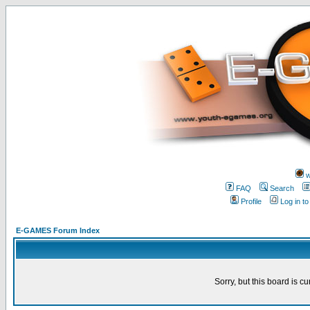
w
FAQ
Search
Profile
Log in t
E-GAMES Forum Index
Sorry, but this board is cu