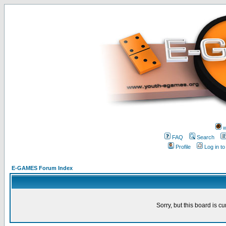
w
FAQ
Search
Profile
Log in t
E-GAMES Forum Index
Sorry, but this board is cu