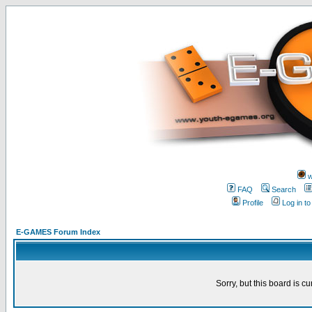
w
FAQ
Search
Profile
Log in t
E-GAMES Forum Index
Sorry, but this board is cu