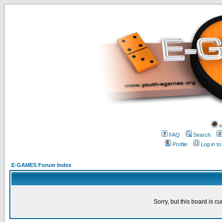
w
FAQ
Search
Profile
Log in t
E-GAMES Forum Index
Sorry, but this board is cu