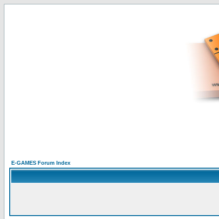
E-GAMES Forum Index