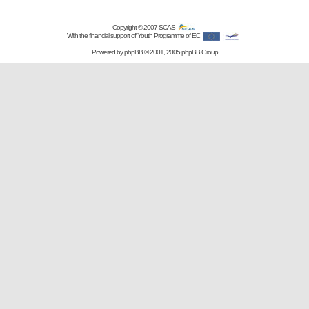
Copyright © 2007
SCAS
With the financial support of Youth Programme of EC
Powered by
phpBB
© 2001, 2005 phpBB Group