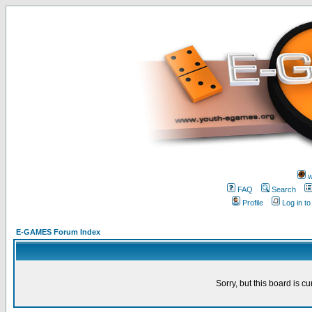
w
FAQ
Search
Profile
Log in t
E-GAMES Forum Index
Sorry, but this board is cu