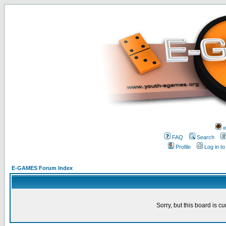
w
FAQ
Search
Profile
Log in t
E-GAMES Forum Index
Sorry, but this board is cu