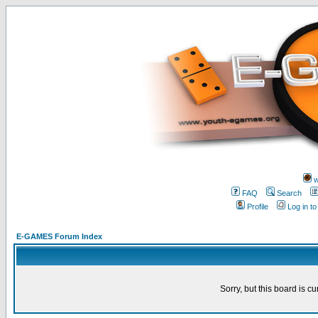
w
FAQ
Search
Profile
Log in t
E-GAMES Forum Index
Sorry, but this board is cu