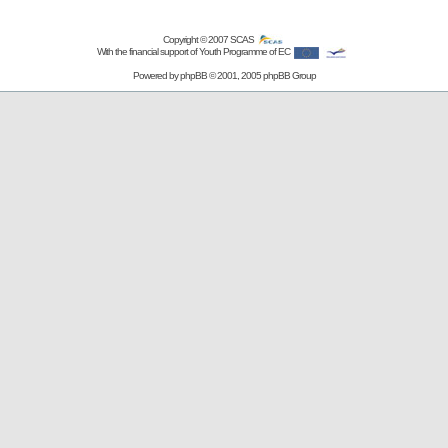
Copyright © 2007
SCAS
With the financial support of Youth Programme of EC
Powered by
phpBB
© 2001, 2005 phpBB Group