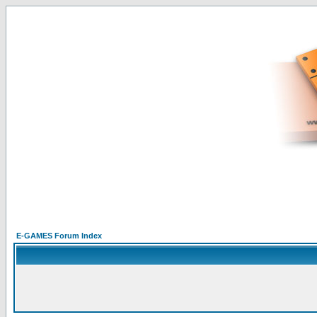
E-GAMES Forum Index