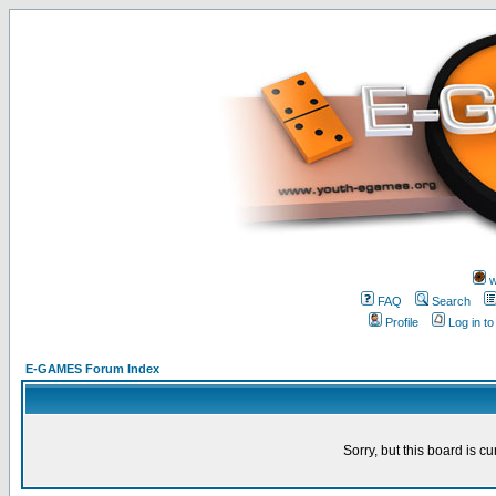
w
FAQ
Search
Profile
Log in t
E-GAMES Forum Index
Sorry, but this board is cu