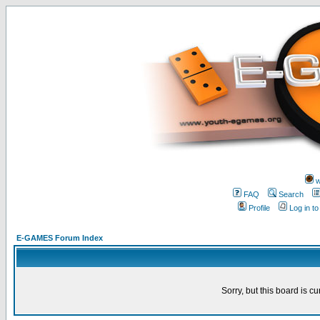
w
FAQ
Search
Profile
Log in t
E-GAMES Forum Index
Sorry, but this board is cu