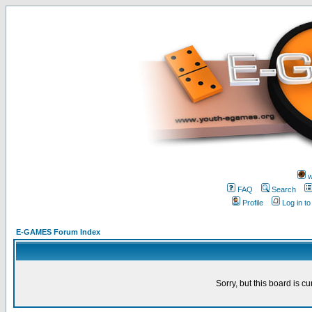
w
FAQ
Search
Profile
Log in t
E-GAMES Forum Index
Sorry, but this board is cu