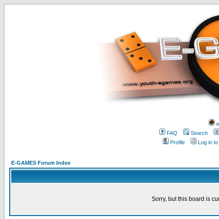
w
FAQ
Search
Profile
Log in t
E-GAMES Forum Index
Sorry, but this board is cu