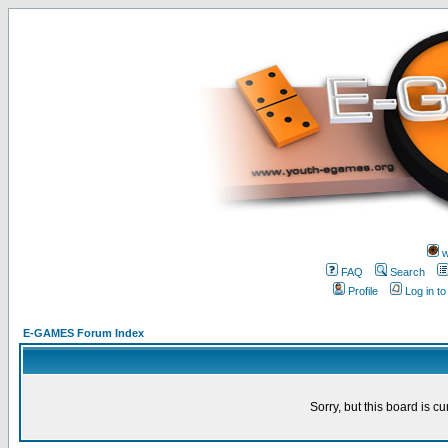
w
FAQ
Search
Profile
Log in t
E-GAMES Forum Index
Sorry, but this board is cu