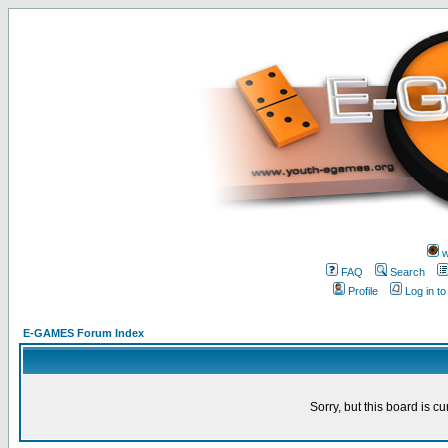
w
FAQ
Search
Profile
Log in t
E-GAMES Forum Index
Sorry, but this board is cu