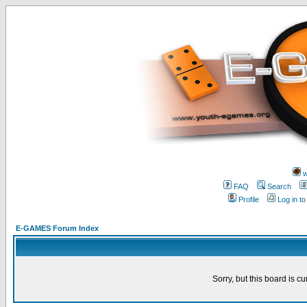
w
FAQ
Search
Profile
Log in t
E-GAMES Forum Index
Sorry, but this board is cu