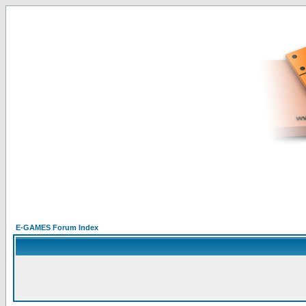
E-GAMES Forum Index