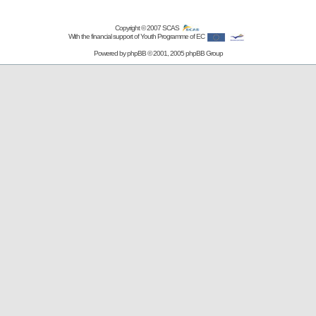
Copyright © 2007
SCAS
With the financial support of Youth Programme of EC
Powered by
phpBB
© 2001, 2005 phpBB Group