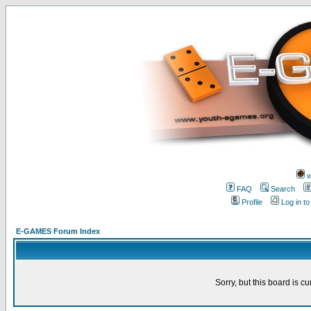
w
FAQ
Search
Profile
Log in t
E-GAMES Forum Index
Sorry, but this board is cu