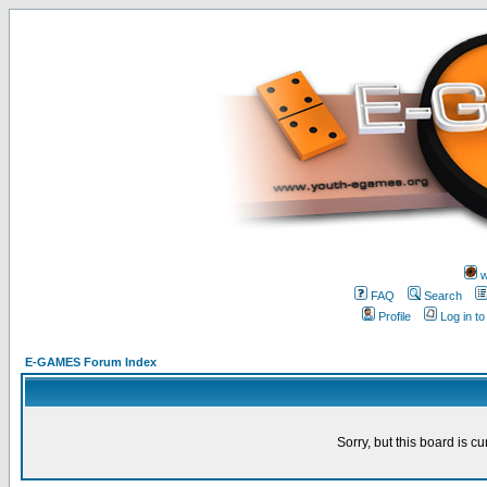
w
FAQ
Search
Profile
Log in t
E-GAMES Forum Index
Sorry, but this board is cu