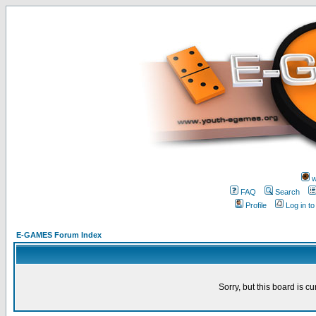
w
FAQ
Search
Profile
Log in t
E-GAMES Forum Index
Sorry, but this board is cu