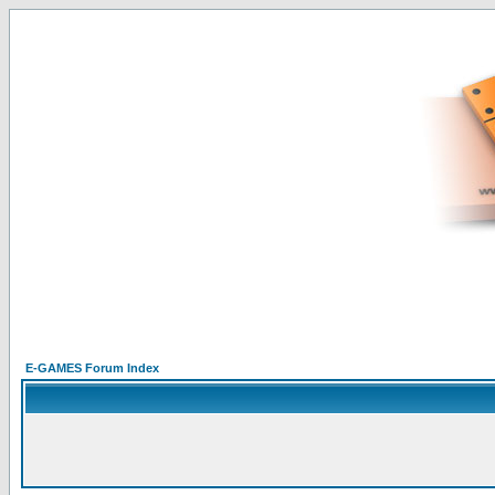
E-GAMES Forum Index