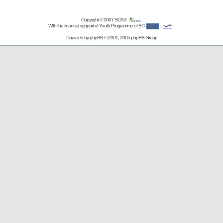
Copyright © 2007
SCAS
With the financial support of Youth Programme of EC
Powered by
phpBB
© 2001, 2005 phpBB Group