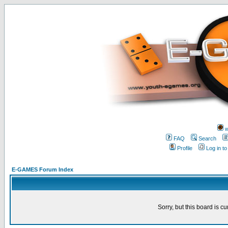
w
FAQ
Search
Profile
Log in t
E-GAMES Forum Index
Sorry, but this board is cu