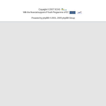
Copyright © 2007
SCAS
With the financial support of Youth Programme of EC
Powered by
phpBB
© 2001, 2005 phpBB Group