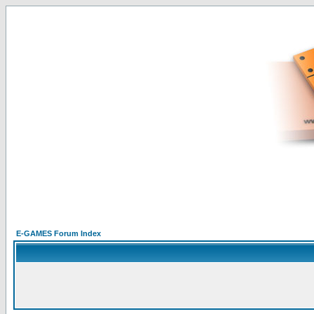
E-GAMES Forum Index