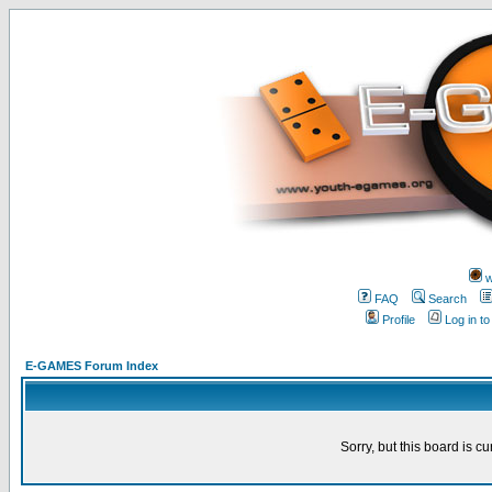
w
FAQ
Search
Profile
Log in t
E-GAMES Forum Index
Sorry, but this board is cu