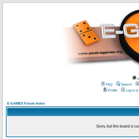
w
FAQ
Search
Profile
Log in t
E-GAMES Forum Index
Sorry, but this board is cu