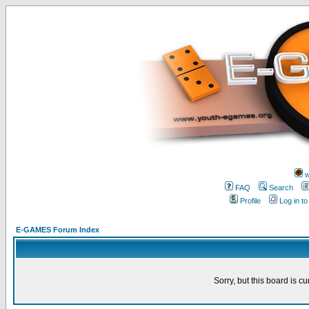
w
FAQ
Search
Profile
Log in t
E-GAMES Forum Index
Sorry, but this board is cu