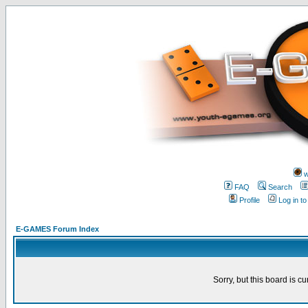
w
FAQ
Search
Profile
Log in t
E-GAMES Forum Index
Sorry, but this board is cu