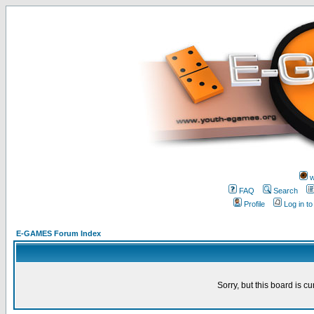
w
FAQ
Search
Profile
Log in t
E-GAMES Forum Index
Sorry, but this board is cu