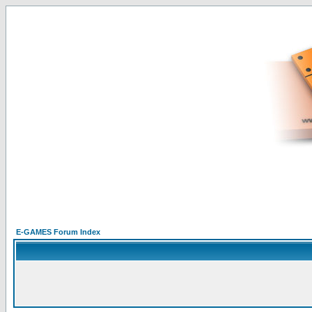
E-GAMES Forum Index