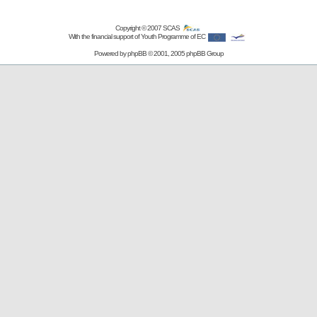
Copyright © 2007
SCAS
With the financial support of Youth Programme of EC
Powered by
phpBB
© 2001, 2005 phpBB Group