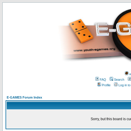
w
FAQ
Search
Profile
Log in t
E-GAMES Forum Index
Sorry, but this board is cu