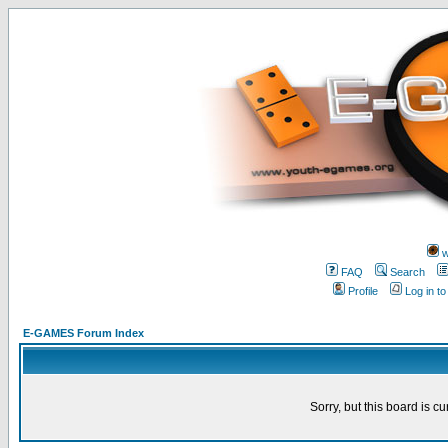
w
FAQ
Search
Profile
Log in t
E-GAMES Forum Index
Sorry, but this board is cu