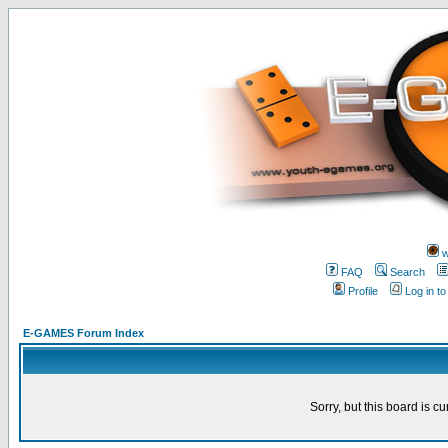
w
FAQ
Search
Profile
Log in t
E-GAMES Forum Index
Sorry, but this board is cu