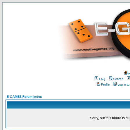
w
FAQ
Search
Profile
Log in t
E-GAMES Forum Index
Sorry, but this board is cu