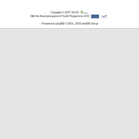
Copyright © 2007
SCAS
With the financial support of Youth Programme of EC
Powered by
phpBB
© 2001, 2005 phpBB Group