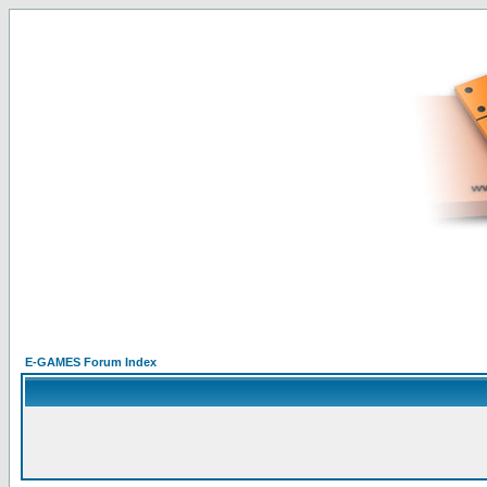
E-GAMES Forum Index