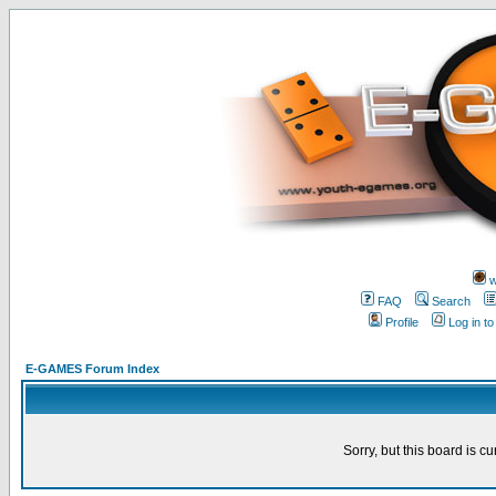
w
FAQ
Search
Profile
Log in t
E-GAMES Forum Index
Sorry, but this board is cu