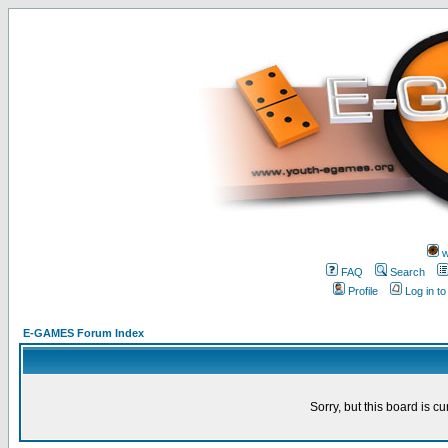
w
FAQ
Search
Profile
Log in t
E-GAMES Forum Index
Sorry, but this board is cu